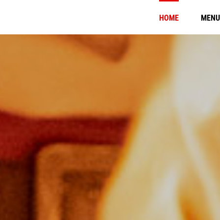
HOME
MENU