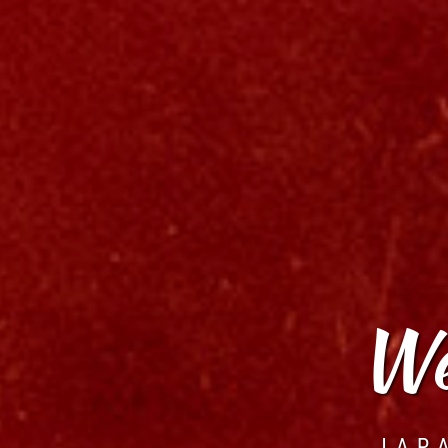
We
JAP