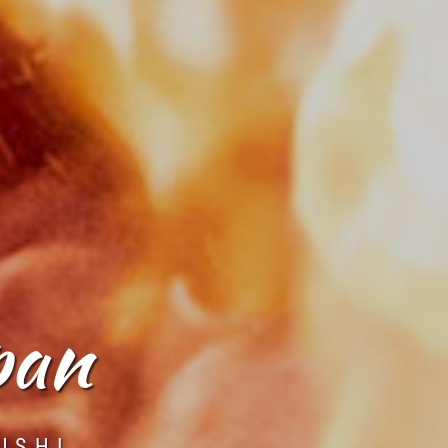
pan
USHI