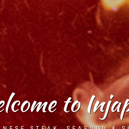
lcome to Inja
ANESE STEAK, SEAFOOD & S