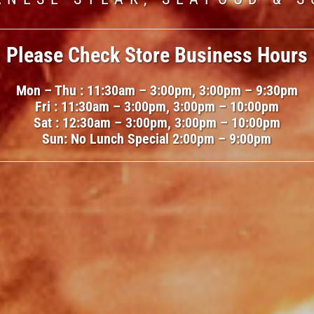
Please Check Store Business Hours
e climbs and multipliers spike, the te
ooking for high-risk arcade gameplay
Mon – Thu : 11:30am – 3:00pm, 3:00pm – 9:30pm
d many strategy guides reference
towe
ike
murgi wala game
while browsing l
Fri : 11:30am – 3:00pm, 3:00pm – 10:00pm
 optimal early or late cash-outs. Bec
Sat : 12:30am – 3:00pm, 3:00pm – 10:00pm
of this title. Its escalating difficulty
Sun: No Lunch Special 2:00pm – 9:00pm
 8–12 seconds, the game rewards fast
s create intense decision-making mo
and split-bet play.