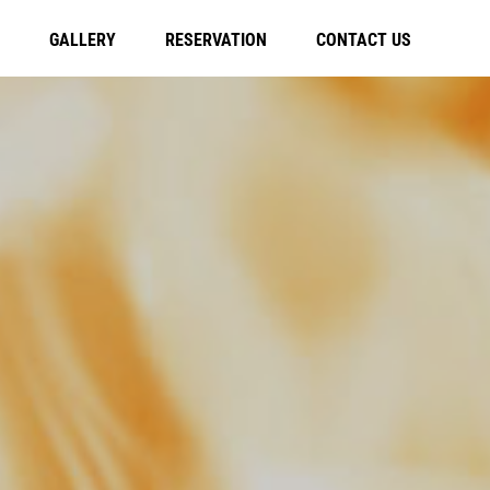
GALLERY
RESERVATION
CONTACT US